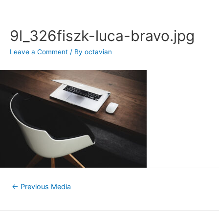
Skip
to
content
9l_326fiszk-luca-bravo.jpg
Leave a Comment
/ By
octavian
Post
←
Previous Media
navigation