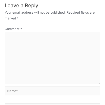
Leave a Reply
Your email address will not be published.
Required fields are
marked
*
Comment
*
Name*