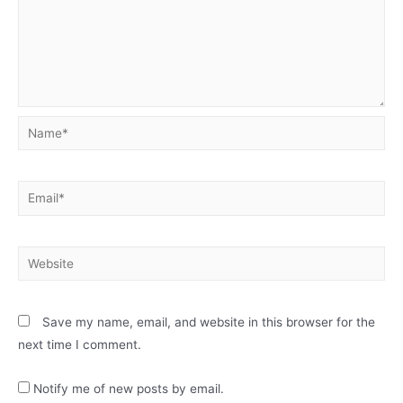
Name*
Email*
Website
Save my name, email, and website in this browser for the
next time I comment.
Notify me of new posts by email.