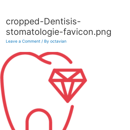
Skip
to
content
cropped-Dentisis-
stomatologie-favicon.png
Leave a Comment
/ By
octavian