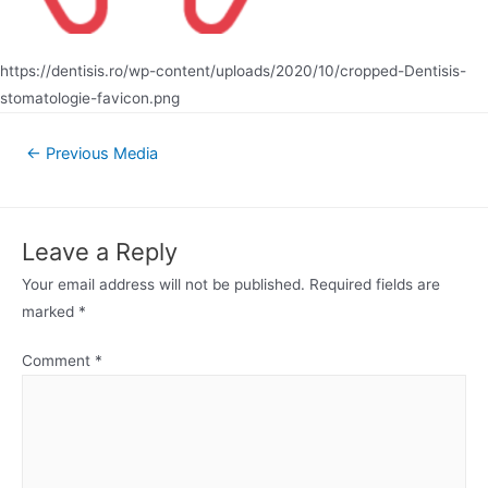
https://dentisis.ro/wp-content/uploads/2020/10/cropped-Dentisis-
stomatologie-favicon.png
Post
←
Previous Media
navigation
Leave a Reply
Your email address will not be published.
Required fields are
marked
*
Comment
*