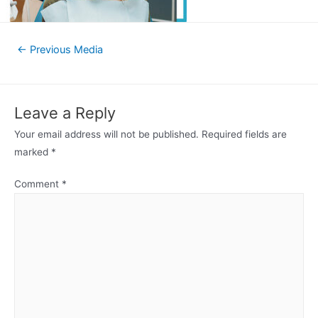
Post
←
Previous Media
navigation
Leave a Reply
Your email address will not be published.
Required fields are
marked
*
Comment
*