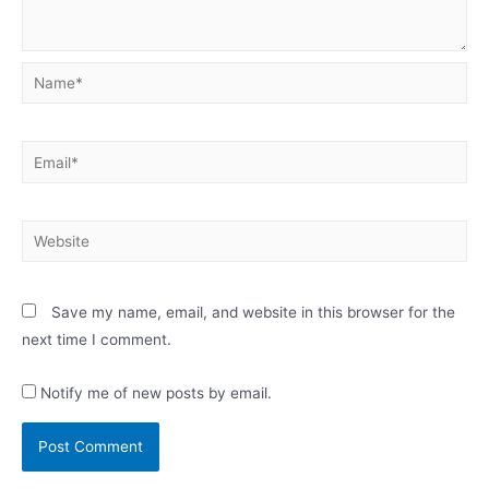
Name*
Email*
Website
Save my name, email, and website in this browser for the
next time I comment.
Notify me of new posts by email.