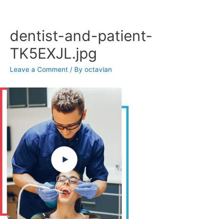
Skip
to
content
dentist-and-patient-
TK5EXJL.jpg
Leave a Comment
/ By
octavian