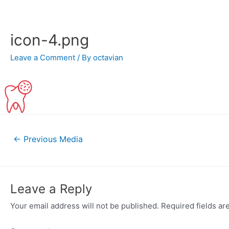
Skip
to
content
icon-4.png
Leave a Comment
/ By
octavian
Post
←
Previous Media
navigation
Leave a Reply
Your email address will not be published.
Required fields a