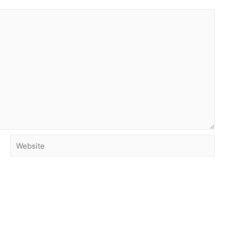
Website