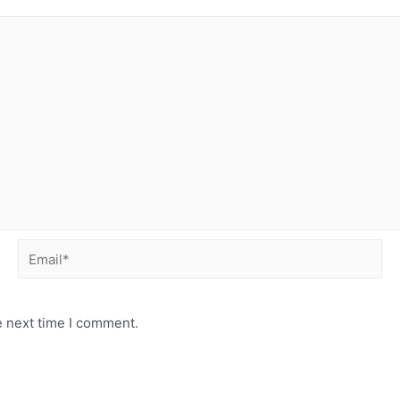
Email*
e next time I comment.