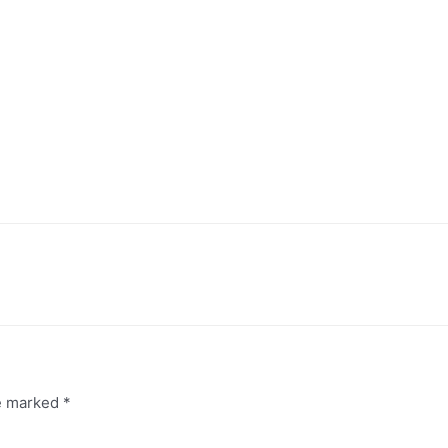
re marked
*