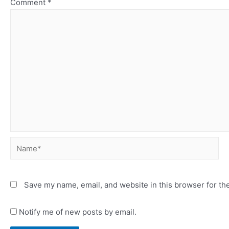
Comment
*
Name*
Save my name, email, and website in this browser for th
Notify me of new posts by email.