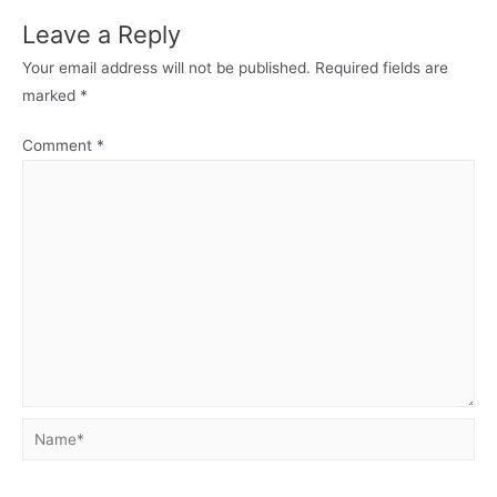
Leave a Reply
Your email address will not be published.
Required fields are
marked
*
Comment
*
Name*