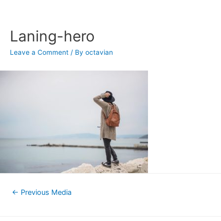
Skip
to
content
Laning-hero
Leave a Comment
/ By
octavian
Post
←
Previous Media
navigation