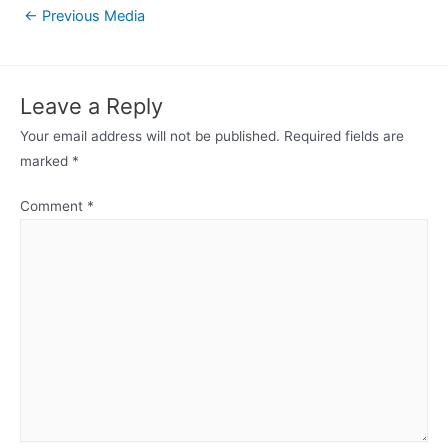
Post
←
Previous Media
navigation
Leave a Reply
Your email address will not be published.
Required fields are
marked
*
Comment
*