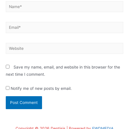
Name*
Email*
Website
Save my name, email, and website in this browser for the
next time I comment.
Notify me of new posts by email.
Copyright © 2026
Dentisis
| Powered by
FWDMEDIA