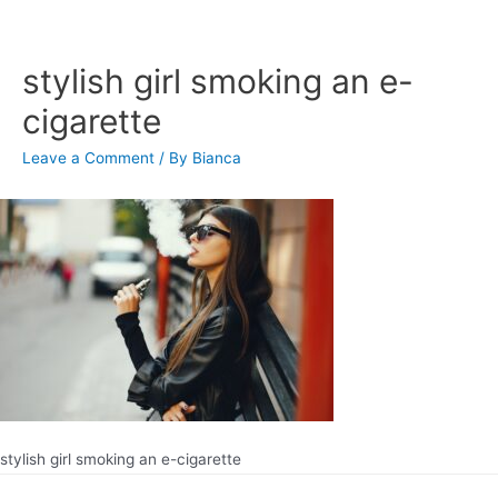
Skip
to
content
stylish girl smoking an e-
cigarette
Leave a Comment
/ By
Bianca
stylish girl smoking an e-cigarette