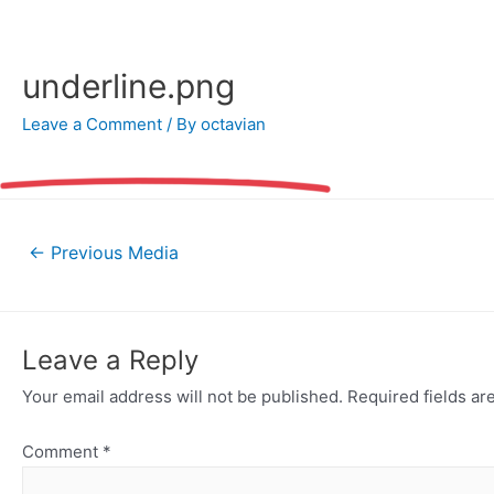
Skip
to
content
underline.png
Leave a Comment
/ By
octavian
Post
←
Previous Media
navigation
Leave a Reply
Your email address will not be published.
Required fields a
Comment
*