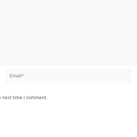
Email*
e next time I comment.