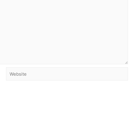
Website