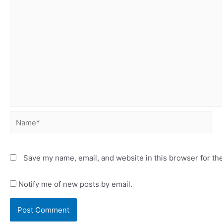
Name*
Save my name, email, and website in this browser for th
Notify me of new posts by email.