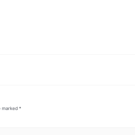
re marked
*