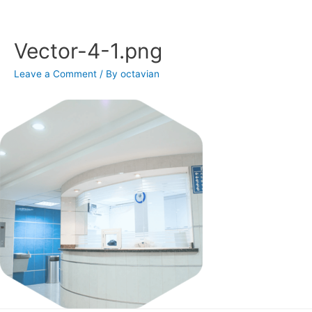
Skip
to
content
Vector-4-1.png
Leave a Comment
/ By
octavian