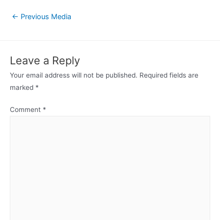
Post
←
Previous Media
navigation
Leave a Reply
Your email address will not be published.
Required fields are
marked
*
Comment
*