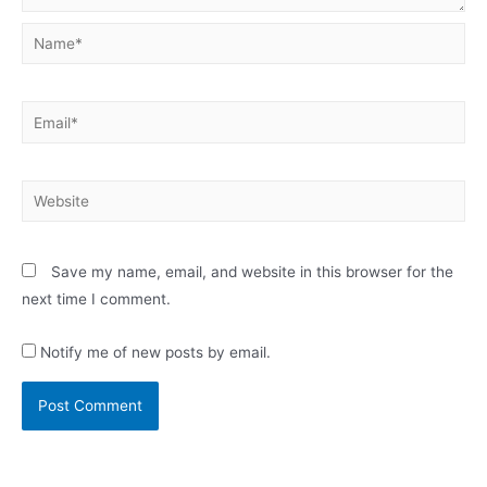
Name*
Email*
Website
Save my name, email, and website in this browser for the
next time I comment.
Notify me of new posts by email.