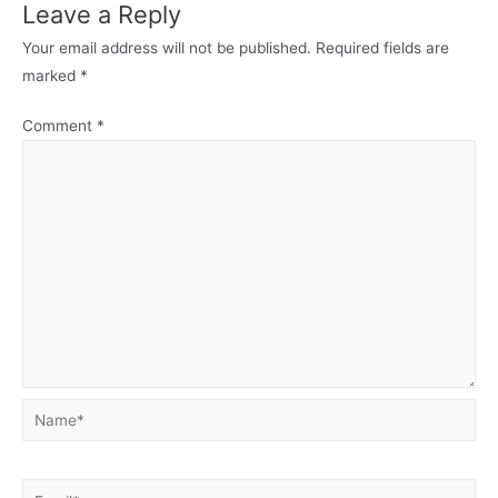
Leave a Reply
Your email address will not be published.
Required fields are
marked
*
Comment
*
Name*
Email*