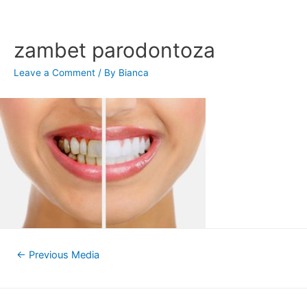
Skip
to
content
zambet parodontoza
Leave a Comment
/ By
Bianca
Post
←
Previous Media
navigation